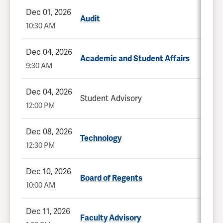
Dec 01, 2026
Audit
10:30 AM
Dec 04, 2026
Academic and Student Affairs
9:30 AM
Dec 04, 2026
Student Advisory
12:00 PM
Dec 08, 2026
Technology
12:30 PM
Dec 10, 2026
Board of Regents
10:00 AM
Dec 11, 2026
Faculty Advisory