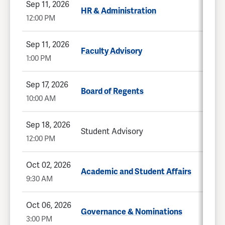
Sep 11, 2026
HR & Administration
12:00 PM
Sep 11, 2026
Faculty Advisory
1:00 PM
Sep 17, 2026
Board of Regents
10:00 AM
Sep 18, 2026
Student Advisory
12:00 PM
Oct 02, 2026
Academic and Student Affairs
9:30 AM
Oct 06, 2026
Governance & Nominations
3:00 PM