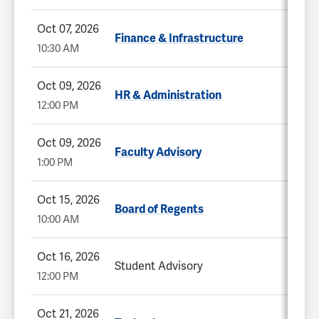
Oct 07, 2026
Finance & Infrastructure
10:30 AM
Oct 09, 2026
HR & Administration
12:00 PM
Oct 09, 2026
Faculty Advisory
1:00 PM
Oct 15, 2026
Board of Regents
10:00 AM
Oct 16, 2026
Student Advisory
12:00 PM
Oct 21, 2026