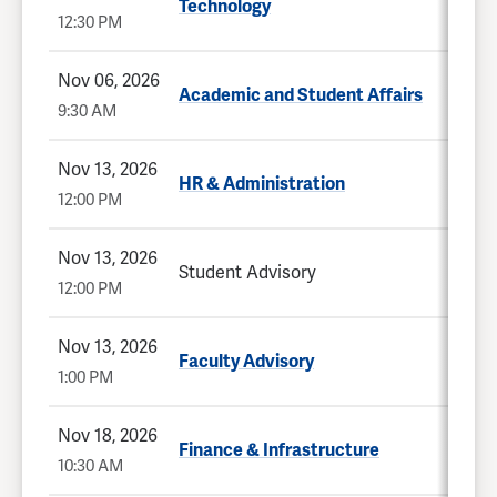
Technology
12:30 PM
Nov 06, 2026
Academic and Student Affairs
9:30 AM
Nov 13, 2026
HR & Administration
12:00 PM
Nov 13, 2026
Student Advisory
12:00 PM
Nov 13, 2026
Faculty Advisory
1:00 PM
Nov 18, 2026
Finance & Infrastructure
10:30 AM