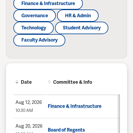
Finance & Infrastructure
Governance
HR & Admin
Technology
Student Advisory
Faculty Advisory
Date
Committee & Info
Aug 12, 2026
Finance & Infrastructure
10:30 AM
Aug 20, 2026
Board of Regents