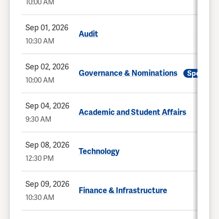
10:00 AM
Sep 01, 2026
Audit
10:30 AM
Sep 02, 2026
Governance & Nominations
Special
10:00 AM
Sep 04, 2026
Academic and Student Affairs
9:30 AM
Sep 08, 2026
Technology
12:30 PM
Sep 09, 2026
Finance & Infrastructure
10:30 AM