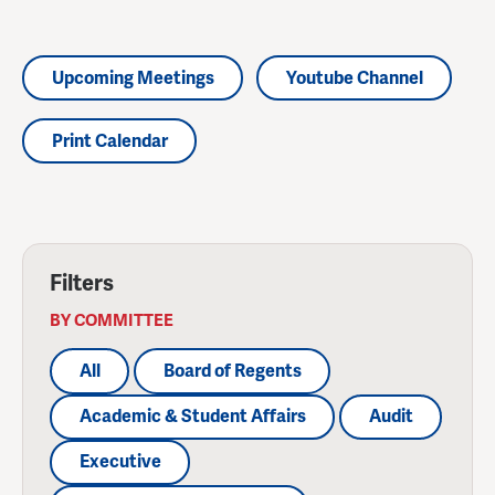
Upcoming Meetings
Youtube Channel
Print Calendar
Filters
BY COMMITTEE
All
Board of Regents
Academic & Student Affairs
Audit
Executive