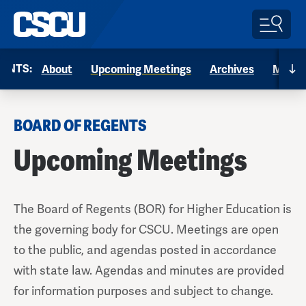
Menu
ENTS:
About
Upcoming Meetings
Archives
Memb
BOARD OF REGENTS
Upcoming Meetings
The Board of Regents (BOR) for Higher Education is
the governing body for CSCU. Meetings are open
to the public, and agendas posted in accordance
with state law. Agendas and minutes are provided
for information purposes and subject to change.