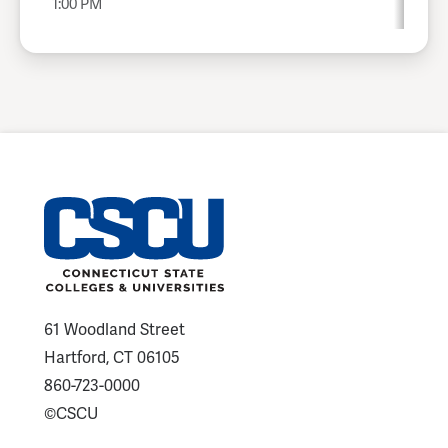
1:00 PM
61 Woodland Street
Hartford, CT 06105
860-723-0000
©CSCU